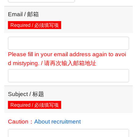
Email / 邮箱
Required / 必须填写项
Please fill in your email address again to avoi
d mistyping. / 请再次输入邮箱地址
Subject / 标题
Required / 必须填写项
Caution：
About recruitment