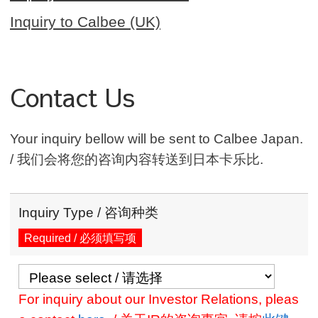
Inquiry to Calbee (UK)
Contact Us
Your inquiry bellow will be sent to Calbee Japan.
/ 我们会将您的咨询内容转送到日本卡乐比.
Inquiry Type / 咨询种类
Required / 必须填写项
For inquiry about our Investor Relations, pleas