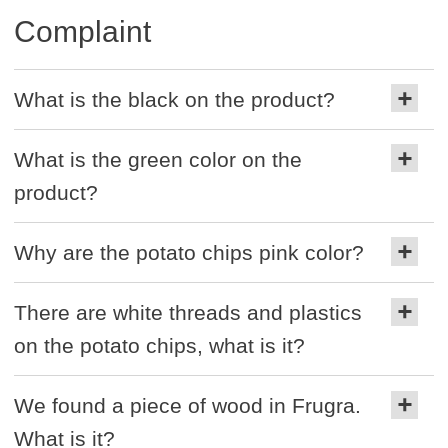
Complaint
What is the black on the product?
What is the green color on the
product?
Why are the potato chips pink color?
There are white threads and plastics
on the potato chips, what is it?
We found a piece of wood in Frugra.
What is it?