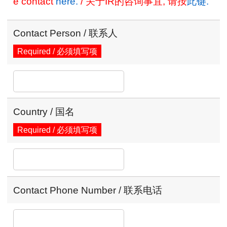
e contact
here.
/ 关于IR的咨询事宜, 请按
此键.
Contact Person / 联系人
Required / 必须填写项
Country / 国名
Required / 必须填写项
Contact Phone Number / 联系电话