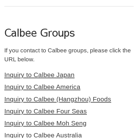
Calbee Groups
If you contact to Calbee groups, please click the
URL below.
Inquiry to Calbee Japan
Inquiry to Calbee America
Inquiry to Calbee (Hangzhou) Foods
Inquiry to Calbee Four Seas
Inquiry to Calbee Moh Seng
Inquiry to Calbee Australia