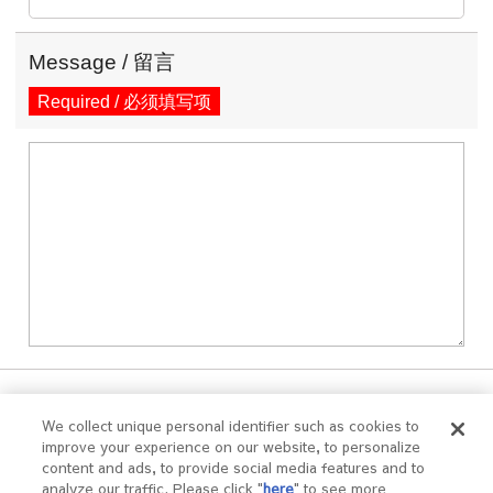
Message / 留言
Required / 必须填写项
We collect unique personal identifier such as cookies to
improve your experience on our website, to personalize
Confirm / 确认
content and ads, to provide social media features and to
analyze our traffic. Please click "
here
" to see more