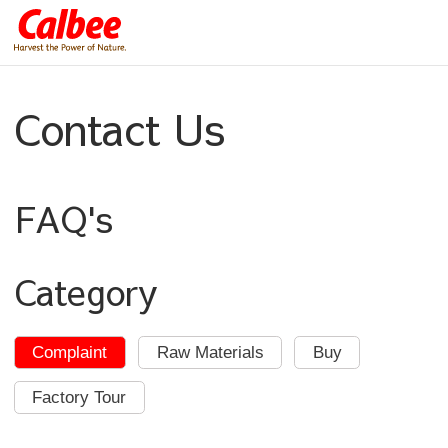
Contact Us
FAQ's
Category
Complaint
Raw Materials
Buy
Factory Tour